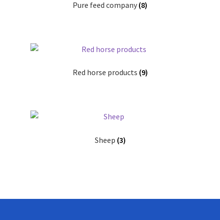
Pure feed company
(8)
Red horse products
(9)
Sheep
(3)