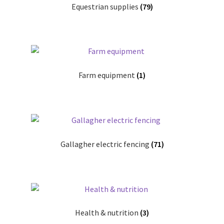
Equestrian supplies
(79)
Progiene dairy hygiene
Wydale calf milk feeders
Farm equipment
(1)
Zintec agri nutrition
Nettex products
Teisen products
Gallagher electric fencing
(71)
Testimonials
My Account
Delivery
Health & nutrition
(3)