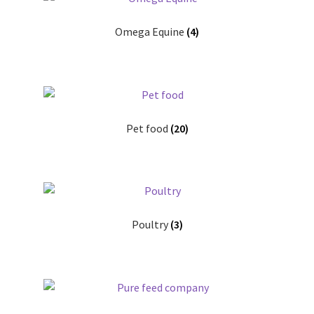
Omega Equine
(4)
Pet food
(20)
Poultry
(3)