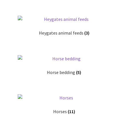
Terms and conditions
Heygates animal feeds
(3)
Horse bedding
(5)
Horses
(11)