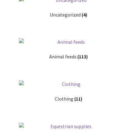
leggo
Uncategorized
(4)
Logout
News
Home
Animal feeds
(113)
About
Brands available
Clothing
(11)
Animal feeds
Gallagher electric fencing
Horse feed