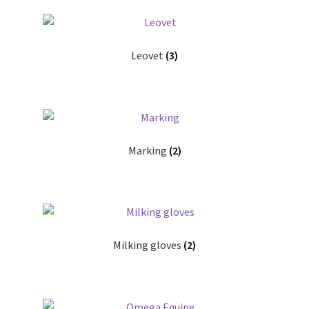
Leovet
(3)
Marking
(2)
Milking gloves
(2)