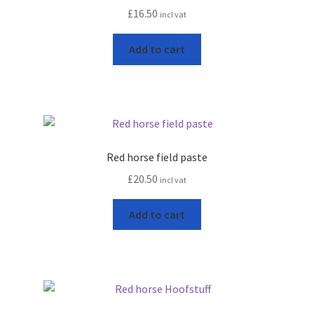
£
16.50
incl vat
Progiene dairy hygiene
Add to cart
Wydale calf milk feeders
Zintec agri nutrition
Nettex products
Red horse field paste
£
20.50
incl vat
Teisen products
Add to cart
Testimonials
My Account
Delivery