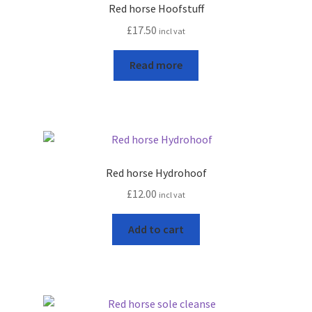
Red horse Hoofstuff
Terms and conditions
£
17.50
incl vat
Read more
Red horse Hydrohoof
£
12.00
incl vat
Add to cart