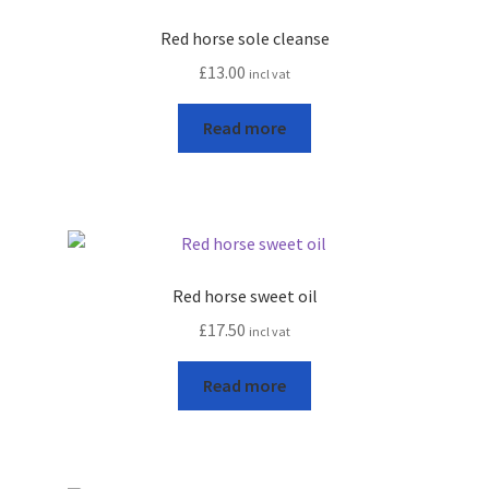
Red horse sole cleanse
£
13.00
incl vat
Read more
Red horse sweet oil
£
17.50
incl vat
Read more