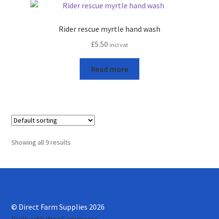
Rider rescue myrtle hand wash
£
5.50
incl vat
Read more
Showing all 9 results
© Direct Farm Supplies 2026