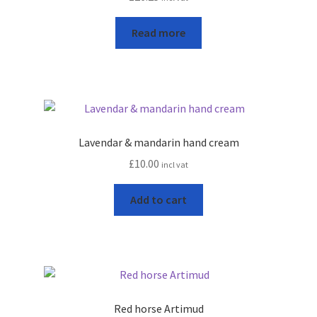
leggo
Read more
Logout
News
Home
Lavendar & mandarin hand cream
About
£
10.00
incl vat
Add to cart
Brands available
Animal feeds
Gallagher electric fencing
Red horse Artimud
Horse feed