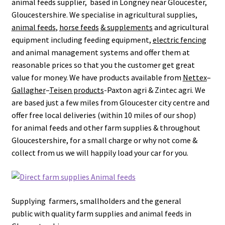
animal feeds supplier, based in Longney near Gloucester,
leggo
Gloucestershire.
We specialise in agricultural supplies,
animal feeds
,
horse feeds
& supplements
and agricultural
Logout
equipment including feeding equipment,
electric fencing
and animal management systems and offer them at
News
reasonable prices so that you the customer get great
value for money.
We have products available from
Nettex
–
Home
Gallagher
–
Teisen products
-Paxton agri & Zintec agri.
We
are based just a few miles from Gloucester city centre and
offer free local deliveries (within 10 miles of our shop)
About
for animal feeds and other farm supplies & throughout
Gloucestershire, for a small charge or why not come &
Brands available
collect from us we will happily load your car for you.
Animal feeds
Gallagher electric fencing
Supplying farmers, smallholders and the general
public with quality farm supplies and animal feeds in
Horse feed