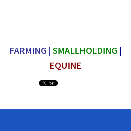
FARMING
|
SMALLHOLDING
|
EQUINE