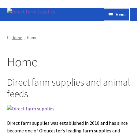
Skip
Skip
Menu
to
to
navigation
content
Home
Home
Home
Bateman livestock feeding and handling equipment
Home
Cart
Checkout
Direct farm supplies and animal
feeds
Contact us
Useful links
Direct farm supplies was established in 2010 and has since
Cookie Policy
become one of Gloucester’s leading farm supplies and