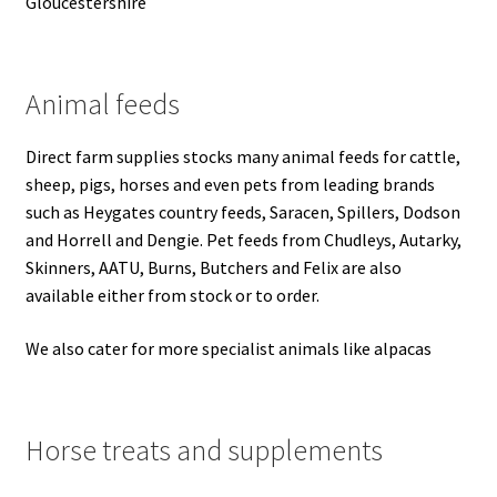
Gloucestershire
Progiene dairy hygiene
Animal feeds
Wydale calf milk feeders
Direct farm supplies stocks many animal feeds for cattle,
Zintec agri nutrition
sheep, pigs, horses and even pets from leading brands
such as Heygates country feeds, Saracen, Spillers, Dodson
Nettex products
and Horrell and Dengie.
Pet feeds from Chudleys, Autarky,
Skinners, AATU, Burns, Butchers and Felix are also
Teisen products
available either from stock or to order.
Testimonials
We also cater for more specialist animals like alpacas
My Account
Horse treats and supplements
Delivery