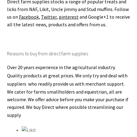
Direct farm supplies stocks a range of popular treats and
Terms and conditions
licks from NAF, Likit, Uncle jimmy and Stud muffins.
Follow
us on
Facebook
,
Twitter
,
pinterest
and Google+1 to receive
all the latest news, products and offers from us.
Reasons to buy from direct farm supplies
Over 20 years experience in the agricultural industry.
Quality products at great prices.
We only try and deal with
suppliers who readily provide us with merchant support.
We cater for farms smallholders and equestrian, all are
welcome.
We offer advice before you make your purchase if
required.
We buy Direct where possible streamlining our
supply
.