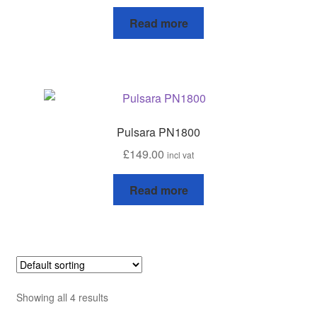
Read more
Progiene dairy hygiene
Wydale calf milk feeders
Zintec agri nutrition
Pulsara PN1800
Nettex products
£
149.00
incl vat
Teisen products
Read more
Testimonials
My Account
Delivery
Showing all 4 results