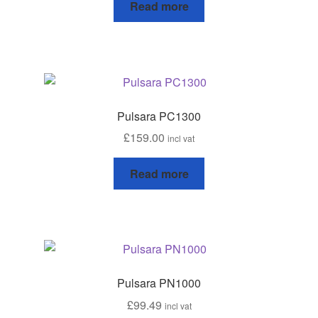
Read more
leggo
Logout
News
Pulsara PC1300
Home
£
159.00
incl vat
About
Read more
Brands available
Animal feeds
Gallagher electric fencing
Pulsara PN1000
£
99.49
incl vat
Horse feed