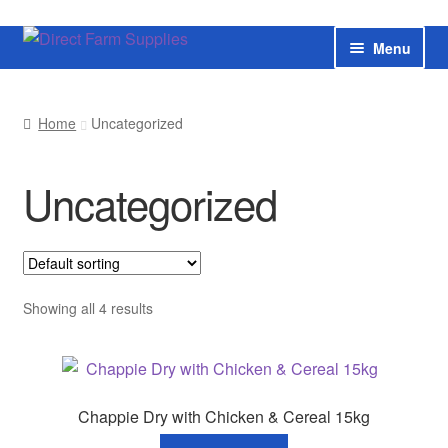
Skip
Skip
Menu
to
to
navigation
content
Home
Home
Uncategorized
Bateman livestock feeding and handling equipment
Uncategorized
Cart
Checkout
Contact us
Showing all 4 results
Useful links
Cookie Policy
Chappie Dry with Chicken & Cereal 15kg