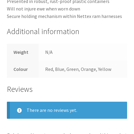
Presented in robust, rust-proof plastic containers
Delivery
Will not injure ewe when worn down
Secure holding mechanism within Nettex ram harnesses
Terms and conditions
Additional information
Weight
N/A
Colour
Red, Blue, Green, Orange, Yellow
Reviews
There are no reviews yet.