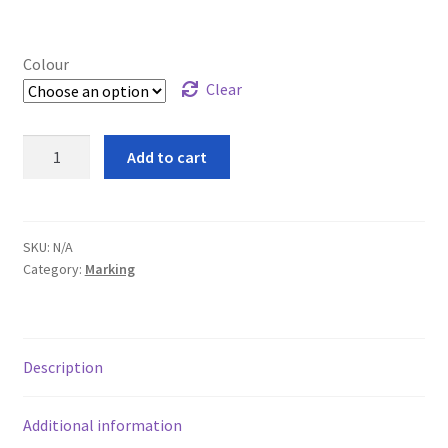
Cookie Policy
leggo
Colour
Clear
Logout
Sure
Add to cart
News
Sired
Marker
Home
Crayons
quantity
SKU:
N/A
Category:
Marking
About
Brands available
Description
Animal feeds
Additional information
Gallagher electric fencing