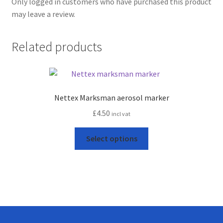
Only logged in customers who have purchased this product
may leave a review.
Related products
Nettex Marksman aerosol marker
£
4.50
incl vat
This
Select options
product
has
multiple
variants.
The
options
may