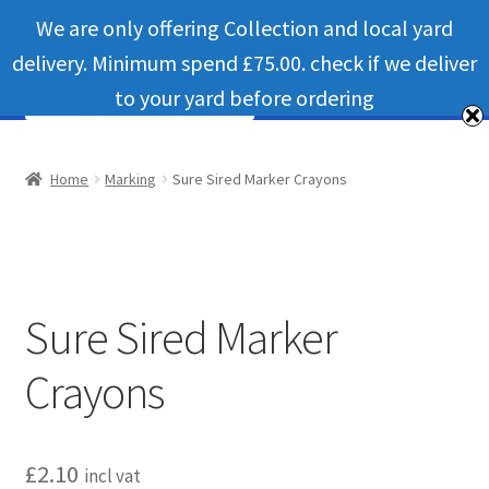
We are only offering Collection and local yard
Skip
Skip
Menu
delivery. Minimum spend £75.00. check if we deliver
to
to
navigation
content
to your yard before ordering
Home
Home
Marking
Sure Sired Marker Crayons
Bateman livestock feeding and handling equipment
Cart
Sure Sired Marker
Checkout
Crayons
Contact us
Useful links
£
2.10
incl vat