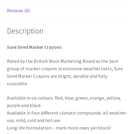
Horse feed
Reviews (0)
Progiene dairy hygiene
Description
Wydale calf milk feeders
Sure Sired Marker Crayons
Zintec agri nutrition
Rated by the British Wool Marketing Board as the best
group of marker crayons in extensive weather tests, Sure
Nettex products
Sired Marker Crayons are bright, durable and fully
scourable.
Teisen products
Available in six colours: Red, blue, green, orange, yellow,
purple and black
Testimonials
Available in four different climatic compounds: all weather
use, mild, cold and hot use
My Account
Long life formulation – mark more ewes per block!