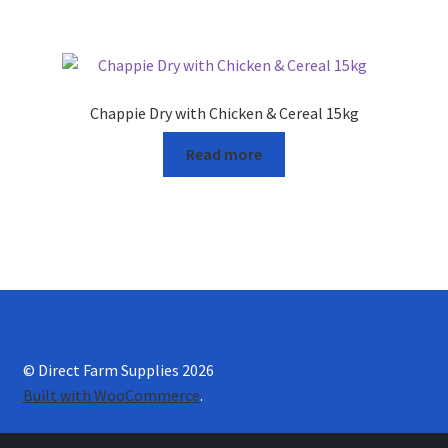
Chappie Dry with Chicken & Cereal 15kg
Read more
© Direct Farm Supplies 2026
Built with WooCommerce
.