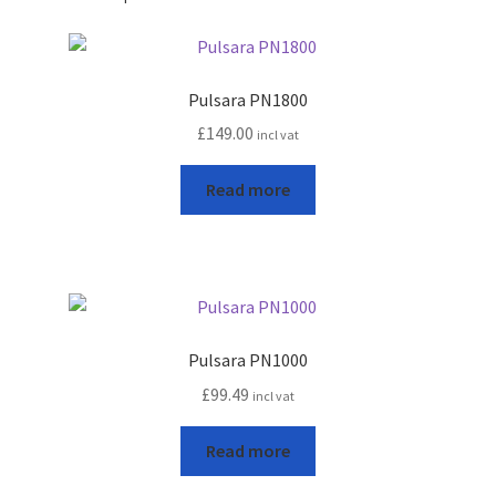
Pulsara PN1800
£
149.00
incl vat
Read more
Pulsara PN1000
£
99.49
incl vat
Read more