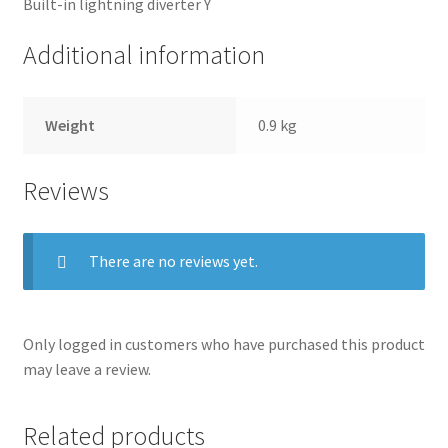
Built-in lightning diverter Y
Terms and conditions
Additional information
Weight
0.9 kg
Reviews
There are no reviews yet.
Only logged in customers who have purchased this product
may leave a review.
Related products