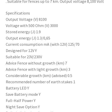
. Suitable for fences up to 7 km. Output voltage 8,100 Volt
Progiene dairy hygiene
Specifications
Output Voltage (V) 8100
Wydale calf milk feeders
Voltage with 500 Ohm (V) 3000
Stored energy (J) 1.9
Output energy (J) 1.3/0,65
Zintec agri nutrition
Current consumption mA (with 12V) 125/70
Designed for 12V Y
Nettex products
Suitable for 23V/230V
Advice Fence without growth (km) 7
Teisen products
Advice Fence with light growth (km) 3
Considerable growth (km) (advised) 0.5
Testimonials
Recommended number of earth stakes 1
Battery LED Y
My Account
Save Battery mode Y
Full-Half Power Y
Delivery
Night Save Option Y