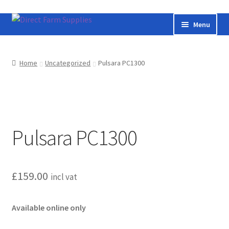
Skip
Skip
Menu
to
to
navigation
content
Home
Home
Uncategorized
Pulsara PC1300
Bateman livestock feeding and handling equipment
Cart
Pulsara PC1300
Checkout
Contact us
£
159.00
incl vat
Useful links
Available online only
Cookie Policy