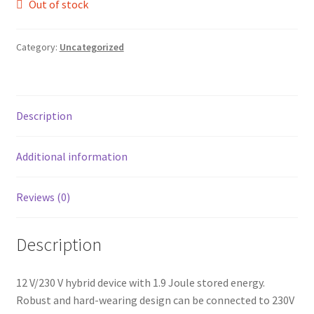
Out of stock
leggo
Category:
Uncategorized
Logout
News
Description
Home
Additional information
About
Reviews (0)
Brands available
Animal feeds
Description
Gallagher electric fencing
12 V/230 V hybrid device with 1.9 Joule stored energy.
Robust and hard-wearing design can be connected to 230V
Horse feed