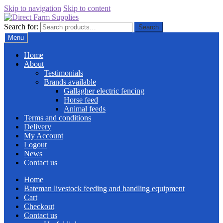
Skip to navigation
Skip to content
Search for:
Search
Menu
Home
About
Testimonials
Brands available
Gallagher electric fencing
Horse feed
Animal feeds
Terms and conditions
Delivery
My Account
Logout
News
Contact us
Home
Bateman livestock feeding and handling equipment
Cart
Checkout
Contact us