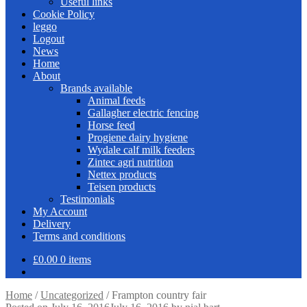
Useful links
Cookie Policy
leggo
Logout
News
Home
About
Brands available
Animal feeds
Gallagher electric fencing
Horse feed
Progiene dairy hygiene
Wydale calf milk feeders
Zintec agri nutrition
Nettex products
Teisen products
Testimonials
My Account
Delivery
Terms and conditions
£
0.00
0 items
Home
/
Uncategorized
/
Frampton country fair