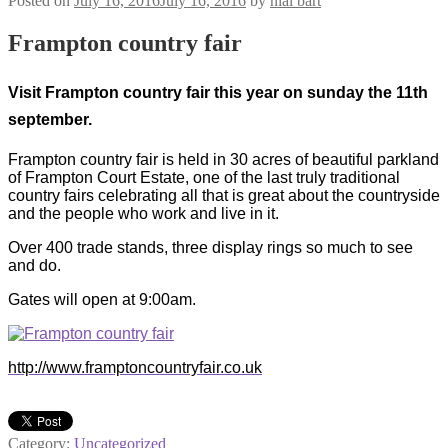
Posted on
July 16, 2016
July 16, 2016
by
nial bart
Frampton country fair
Visit Frampton country fair this year on sunday the 11th
september.
Frampton country fair is held in 30 acres of beautiful parkland
of Frampton Court Estate, one of the last truly traditional
country fairs celebrating all that is great about the countryside
and the people who work and live in it.
Over 400 trade stands, three display rings so much to see
and do.
Gates will open at 9:00am.
http://www.framptoncountryfair.co.uk
Category:
Uncategorized