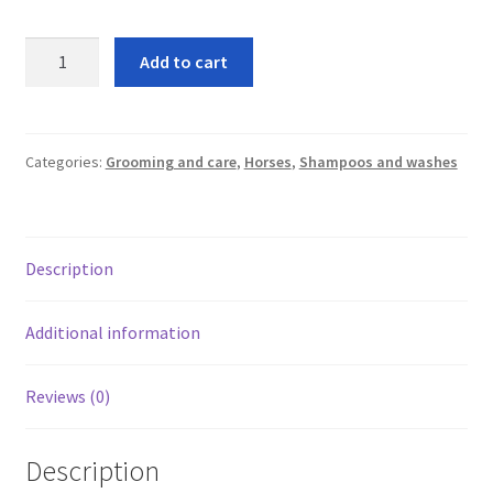
leggo
Nettex
Add to cart
Peppermint
Logout
no
rinse
News
wash
Categories:
Grooming and care
,
Horses
,
Shampoos and washes
quantity
Home
About
Description
Brands available
Additional information
Animal feeds
Reviews (0)
Gallagher electric fencing
Description
Horse feed