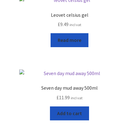
Leovet celsius gel
£
9.49
incl vat
Read more
Seven day mud away 500ml
£
11.99
incl vat
Add to cart