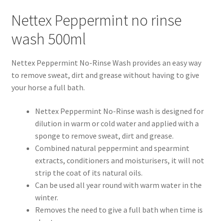
Nettex Peppermint no rinse
Progiene dairy hygiene
wash 500ml
Wydale calf milk feeders
Nettex Peppermint No-Rinse Wash provides an easy way
to remove sweat, dirt and grease without having to give
Zintec agri nutrition
your horse a full bath.
Nettex products
Nettex Peppermint No-Rinse wash is designed for
dilution in warm or cold water and applied with a
Teisen products
sponge to remove sweat, dirt and grease.
Combined natural peppermint and spearmint
Testimonials
extracts, conditioners and moisturisers, it will not
strip the coat of its natural oils.
My Account
Can be used all year round with warm water in the
winter.
Delivery
Removes the need to give a full bath when time is