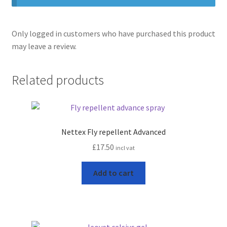
Only logged in customers who have purchased this product
may leave a review.
Related products
Nettex Fly repellent Advanced
£
17.50
incl vat
Add to cart