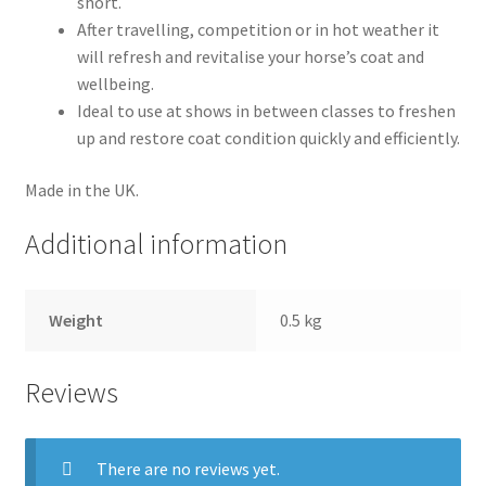
short.
Terms and conditions
After travelling, competition or in hot weather it
will refresh and revitalise your horse’s coat and
wellbeing.
Ideal to use at shows in between classes to freshen
up and restore coat condition quickly and efficiently.
Made in the UK.
Additional information
Weight
0.5 kg
Reviews
There are no reviews yet.