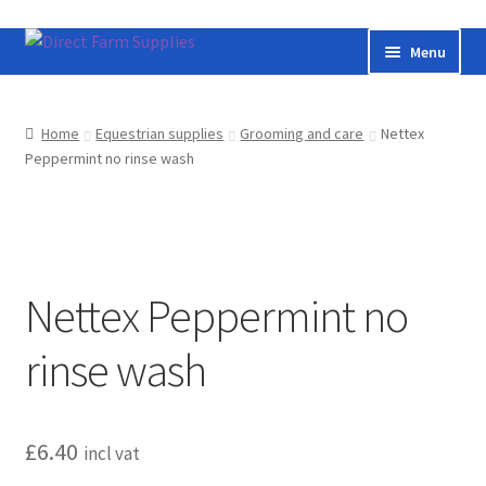
Skip
Skip
Menu
to
to
navigation
content
Home
Home
Equestrian supplies
Grooming and care
Nettex
Peppermint no rinse wash
Bateman livestock feeding and handling equipment
Cart
Checkout
Nettex Peppermint no
Contact us
rinse wash
Useful links
£
6.40
Cookie Policy
incl vat