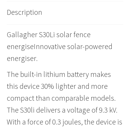
Description
Progiene dairy hygiene
Wydale calf milk feeders
Gallagher S30Li solar fence
Zintec agri nutrition
energiseInnovative solar-powered
energiser.
Nettex products
The built-in lithium battery makes
Teisen products
this device 30% lighter and more
Testimonials
compact than comparable models.
My Account
The S30li delivers a voltage of 9.3 kV.
With a force of 0.3 joules, the device is
Delivery