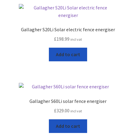
Gallagher S20Li Solar electric fence energiser
£
198.99
incl vat
Add to cart
Gallagher S60Li solar fence energiser
£
329.00
incl vat
Add to cart