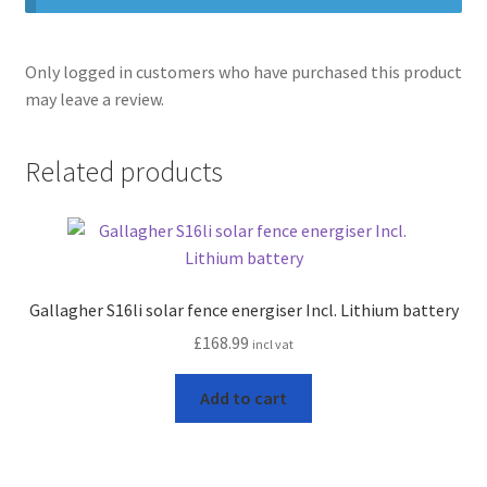
Only logged in customers who have purchased this product
may leave a review.
Related products
Gallagher S16li solar fence energiser Incl. Lithium battery
£
168.99
incl vat
Add to cart