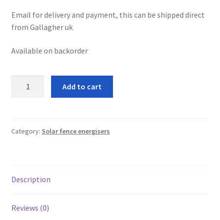
leggo
Email for delivery and payment, this can be shipped direct
from Gallagher uk
Logout
Available on backorder
News
Gallagher
Add to cart
Home
S30Li
solar
About
fence
energiser
Category:
Solar fence energisers
Brands available
quantity
Animal feeds
Description
Gallagher electric fencing
Reviews (0)
Horse feed