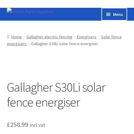
Skip
Skip
Menu
to
to
navigation
content
Home
Home
Gallagher electric fencing
Energisers
Solar fence
energisers
Gallagher S30Li solar fence energiser
Bateman livestock feeding and handling equipment
Cart
Checkout
Gallagher S30Li solar
Contact us
fence energiser
Useful links
£
258.99
Cookie Policy
incl vat