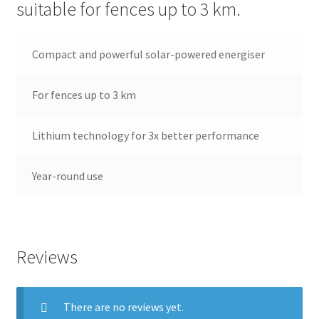
suitable for fences up to 3 km.
Terms and conditions
Compact and powerful solar-powered energiser
For fences up to 3 km
Lithium technology for 3x better performance
Year-round use
Reviews
There are no reviews yet.