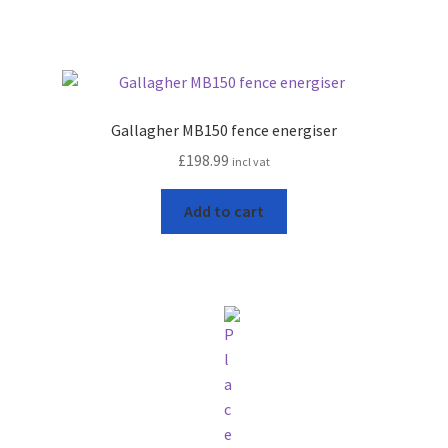
Gallagher MB150 fence energiser
£
198.99
incl vat
Add to cart