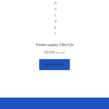
Power supply 230v/12v
£
64.99
incl vat
Add to cart