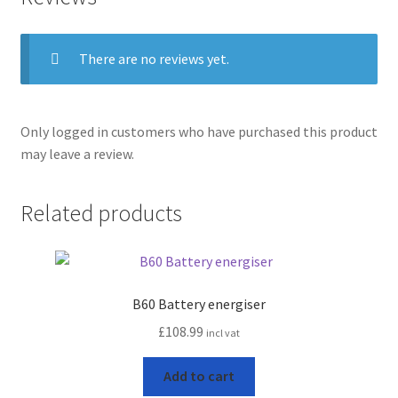
Terms and conditions
There are no reviews yet.
Only logged in customers who have purchased this product
may leave a review.
Related products
B60 Battery energiser
£
108.99
incl vat
Add to cart