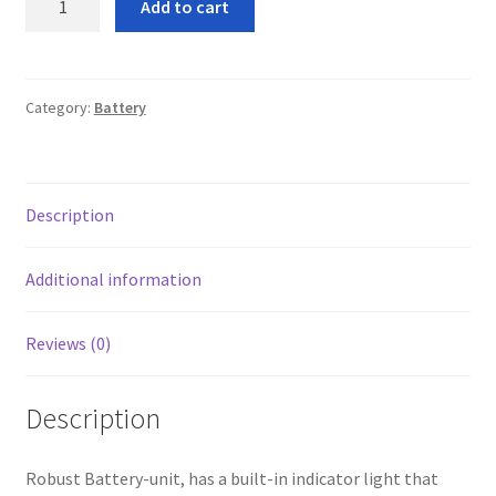
Add to cart
leggo
battery
energiser
quantity
Logout
Category:
Battery
News
Home
Description
About
Additional information
Brands available
Reviews (0)
Animal feeds
Description
Gallagher electric fencing
Robust Battery-unit, has a built-in indicator light that
Horse feed