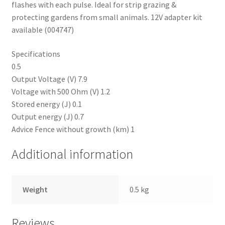
flashes with each pulse. Ideal for strip grazing &
protecting gardens from small animals. 12V adapter kit
Progiene dairy hygiene
available (004747)
Wydale calf milk feeders
Specifications
0.5
Zintec agri nutrition
Output Voltage (V) 7.9
Voltage with 500 Ohm (V) 1.2
Nettex products
Stored energy (J) 0.1
Output energy (J) 0.7
Advice Fence without growth (km) 1
Teisen products
Additional information
Testimonials
My Account
Weight
0.5 kg
Delivery
Reviews