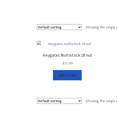
Showing the single r
Heygates Multistock 18 nut
£
11.00
Add to cart
Showing the single r