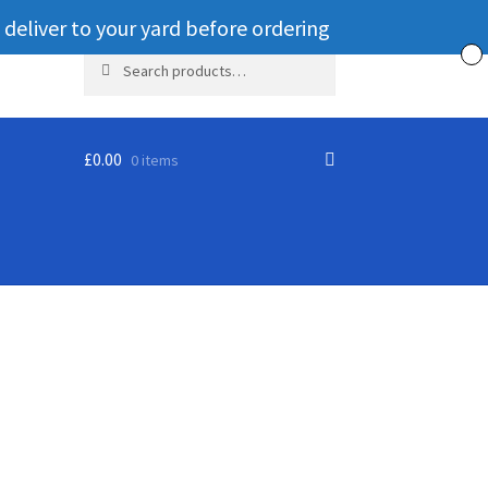
 deliver to your yard before ordering
Search
Search
for:
£
0.00
0 items
ut