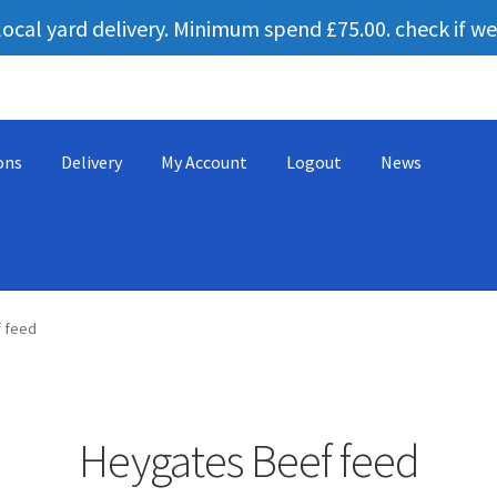
local yard delivery. Minimum spend £75.00. check if we
ons
Delivery
My Account
Logout
News
ng equipment
Cart
Checkout
Contact us
Cookie Policy
leggo
Logo
 feed
 and conditions
Heygates Beef feed