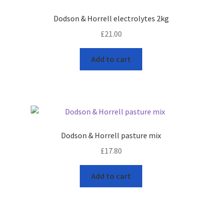
leggo
Dodson & Horrell electrolytes 2kg
£
21.00
Logout
Add to cart
News
Home
About
Dodson & Horrell pasture mix
Brands available
£
17.80
Animal feeds
Add to cart
Gallagher electric fencing
Horse feed