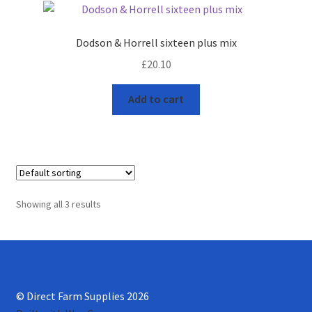
Progiene dairy hygiene
Dodson & Horrell sixteen plus mix
£
20.10
Wydale calf milk feeders
Add to cart
Zintec agri nutrition
Nettex products
Teisen products
Showing all 3 results
Testimonials
My Account
Delivery
© Direct Farm Supplies 2026