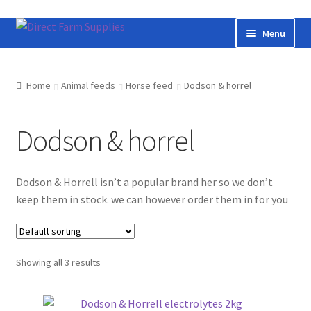
Skip
Skip
Menu
to
to
navigation
content
Home
Home
Animal feeds
Horse feed
Dodson & horrel
Bateman livestock feeding and handling equipment
Dodson & horrel
Cart
Checkout
Dodson & Horrell isn’t a popular brand her so we don’t
keep them in stock. we can however order them in for you
Contact us
Useful links
Showing all 3 results
Cookie Policy